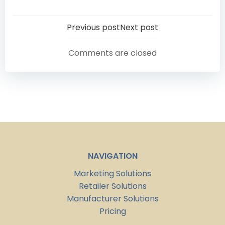
Post
Post
Previous post
Next post
navigation
navigation
Comments are closed
NAVIGATION
Marketing Solutions
Retailer Solutions
Manufacturer Solutions
Pricing