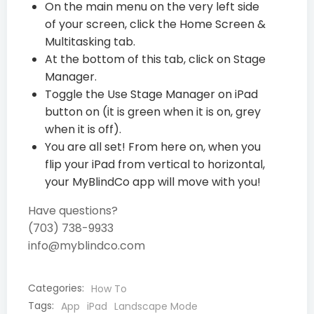
On the main menu on the very left side
of your screen, click the Home Screen &
Multitasking tab.
At the bottom of this tab, click on Stage
Manager.
Toggle the Use Stage Manager on iPad
button on (it is green when it is on, grey
when it is off).
You are all set! From here on, when you
flip your iPad from vertical to horizontal,
your MyBlindCo app will move with you!
Have questions?
(703) 738-9933
info@myblindco.com
Categories:
How To
Tags:
App
iPad
Landscape Mode