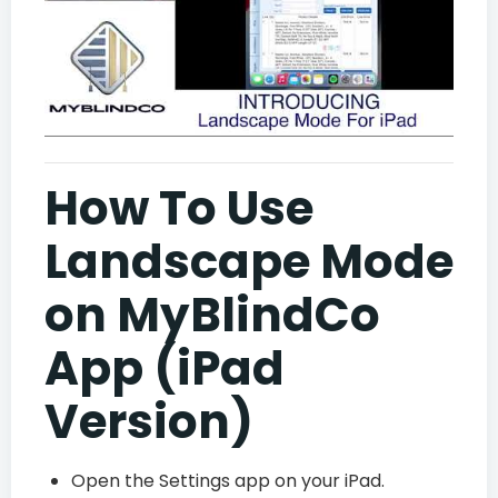
How To Use
Landscape Mode
on MyBlindCo
App (iPad
Version)
Open the Settings app on your iPad.