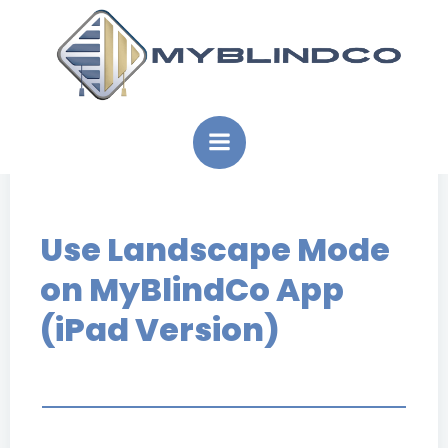
Skip
to
content
Use Landscape Mode
on MyBlindCo App
(iPad Version)