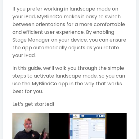
If you prefer working in landscape mode on
your iPad, MyBlindCo makes it easy to switch
between orientations for a more comfortable
and efficient user experience. By enabling
Stage Manager on your device, you can ensure
the app automatically adjusts as you rotate
your iPad.
In this guide, we’ll walk you through the simple
steps to activate landscape mode, so you can
use the MyBlindCo app in the way that works
best for you.
Let’s get started!