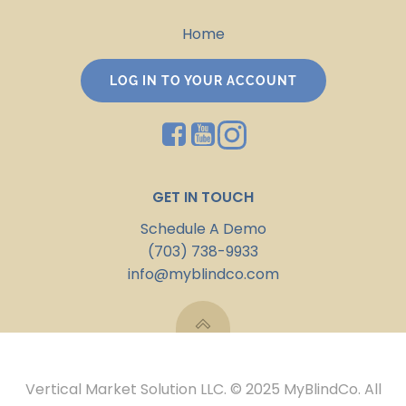
Home
LOG IN TO YOUR ACCOUNT
GET IN TOUCH
Schedule A Demo
(703) 738-9933
info@myblindco.com
Vertical Market Solution LLC. © 2025 MyBlindCo. All