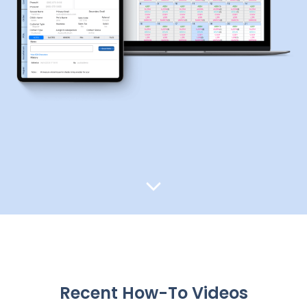
Recent How-To Videos