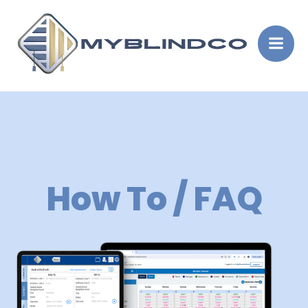
Skip
to
content
How To / FAQ