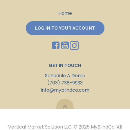
Home
LOG IN TO YOUR ACCOUNT
GET IN TOUCH
Schedule A Demo
(703) 738-9933
info@myblindco.com
Vertical Market Solution LLC. © 2025 MyBlindCo. All