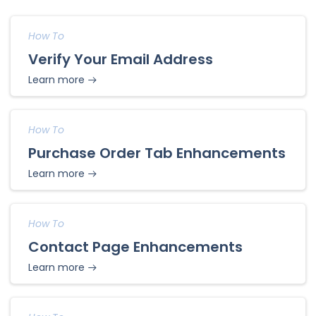
How To
Verify Your Email Address
Learn more
How To
Purchase Order Tab Enhancements
Learn more
How To
Contact Page Enhancements
Learn more