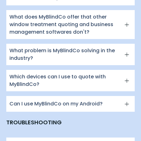
What does MyBlindCo offer that other
window treatment quoting and business
management softwares don't?
What problem is MyBlindCo solving in the
industry?
Which devices can I use to quote with
MyBlindCo?
Can I use MyBlindCo on my Android?
TROUBLESHOOTING