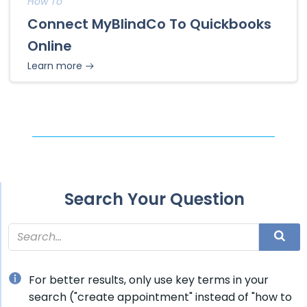
How To
Connect MyBlindCo To Quickbooks
Online
Learn more
Search Your Question
For better results, only use key terms in your
search ("create appointment" instead of "how to