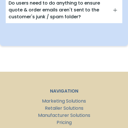
Do users need to do anything to ensure
quote & order emails aren't sent to the
customer's junk / spam folder?
NAVIGATION
Marketing Solutions
Retailer Solutions
Manufacturer Solutions
Pricing