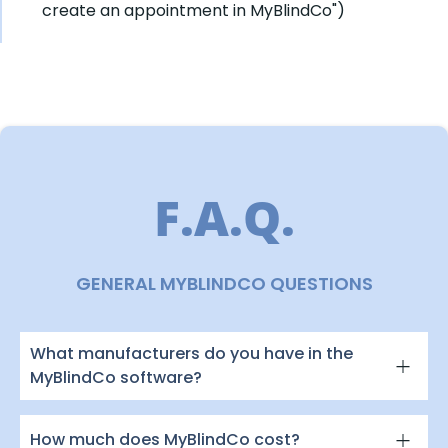
create an appointment in MyBlindCo")
F.A.Q.
GENERAL MYBLINDCO QUESTIONS
What manufacturers do you have in the
MyBlindCo software?
How much does MyBlindCo cost?