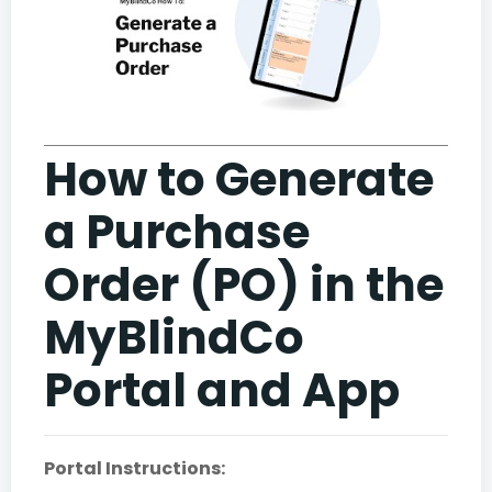
How to Generate
a Purchase
Order (PO) in the
MyBlindCo
Portal and App
Portal Instructions: