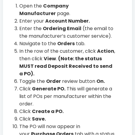
Open the
Company
Manufacturer
page.
Enter your
Account Number.
Enter the
Ordering Email
(the email to
the manufacturer’s customer service).
Navigate to the
Orders
tab.
In the row of the customer, click
Action
,
then click
View
.
(Note: the status
MUST read Deposit Received to send
a PO).
Toggle the
Order
review button
On.
Click
Generate PO.
This will generate a
list of POs per manufacturer within the
order.
Click
Create a PO.
Click
Save.
The PO will now appear in
your
Purchase Orders
tab with a status.