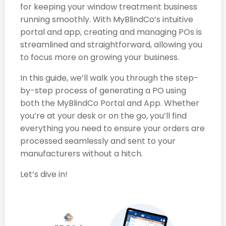
for keeping your window treatment business
running smoothly. With MyBlindCo’s intuitive
portal and app, creating and managing POs is
streamlined and straightforward, allowing you
to focus more on growing your business.
In this guide, we’ll walk you through the step-
by-step process of generating a PO using
both the MyBlindCo Portal and App. Whether
you’re at your desk or on the go, you’ll find
everything you need to ensure your orders are
processed seamlessly and sent to your
manufacturers without a hitch.
Let’s dive in!