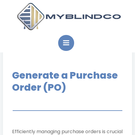
Skip
to
content
Generate a Purchase
Order (PO)
Efficiently managing purchase orders is crucial