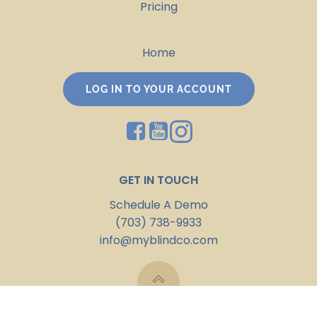
Pricing
Home
LOG IN TO YOUR ACCOUNT
GET IN TOUCH
Schedule A Demo
(703) 738-9933
info@myblindco.com