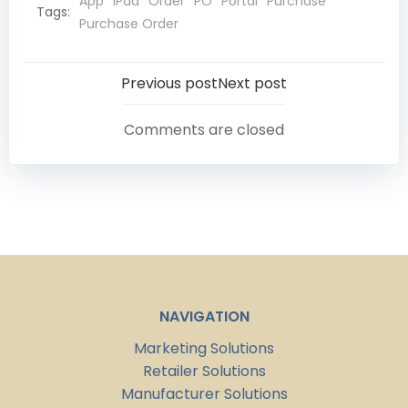
App
iPad
Order
PO
Portal
Purchase
Tags:
Purchase Order
Post
Post
Previous post
Next post
navigation
navigation
Comments are closed
NAVIGATION
Marketing Solutions
Retailer Solutions
Manufacturer Solutions