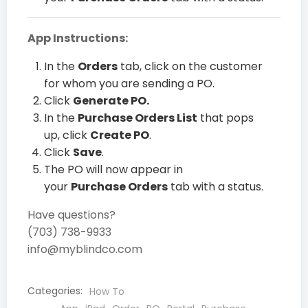
App Instructions:
In the
Orders
tab, click on the customer
for whom you are sending a PO.
Click
Generate PO.
In the
Purchase Orders List
that pops
up, click
Create PO
.
Click
Save
.
The PO will now appear in
your
Purchase Orders
tab with a status.
Have questions?
(703) 738-9933
info@myblindco.com
Categories:
How To