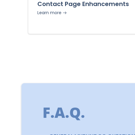
Contact Page Enhancements
Learn more
F.A.Q.