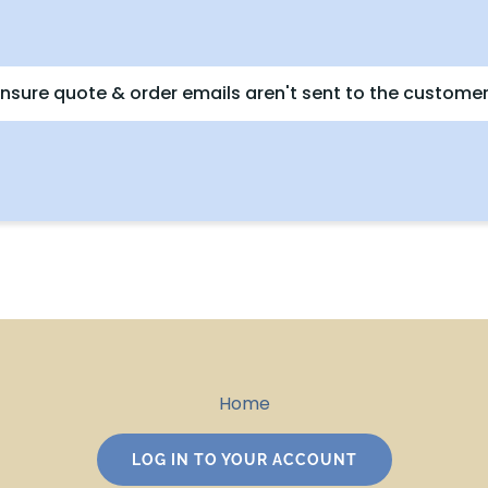
nsure quote & order emails aren't sent to the customer
Home
LOG IN TO YOUR ACCOUNT