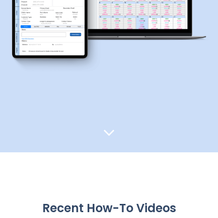
Recent How-To Videos