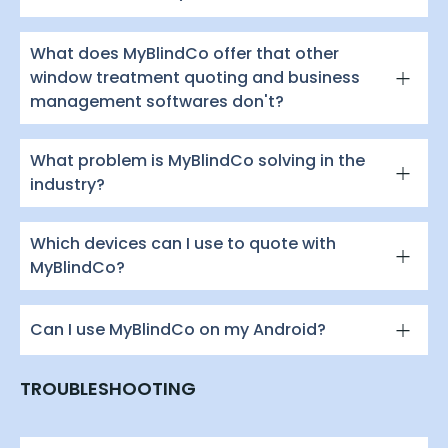
What does MyBlindCo offer that other
window treatment quoting and business
management softwares don't?
What problem is MyBlindCo solving in the
industry?
Which devices can I use to quote with
MyBlindCo?
Can I use MyBlindCo on my Android?
TROUBLESHOOTING