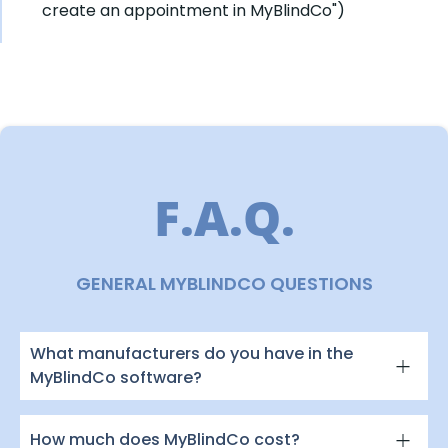
create an appointment in MyBlindCo")
F.A.Q.
GENERAL MYBLINDCO QUESTIONS
What manufacturers do you have in the
MyBlindCo software?
How much does MyBlindCo cost?