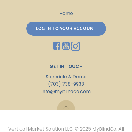
Home
LOG IN TO YOUR ACCOUNT
GET IN TOUCH
Schedule A Demo
(703) 738-9933
info@myblindco.com
Vertical Market Solution LLC. © 2025 MyBlindCo. All