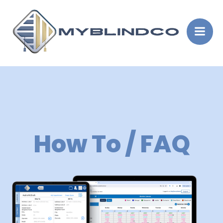
Skip
to
content
How To / FAQ