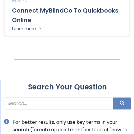
How To
Connect MyBlindCo To Quickbooks
Online
Learn more
Search Your Question
For better results, only use key terms in your
search ("create appointment" instead of "how to