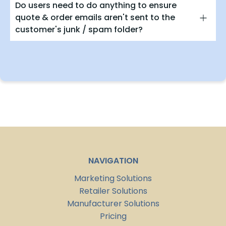
Do users need to do anything to ensure
quote & order emails aren't sent to the
customer's junk / spam folder?
NAVIGATION
Marketing Solutions
Retailer Solutions
Manufacturer Solutions
Pricing