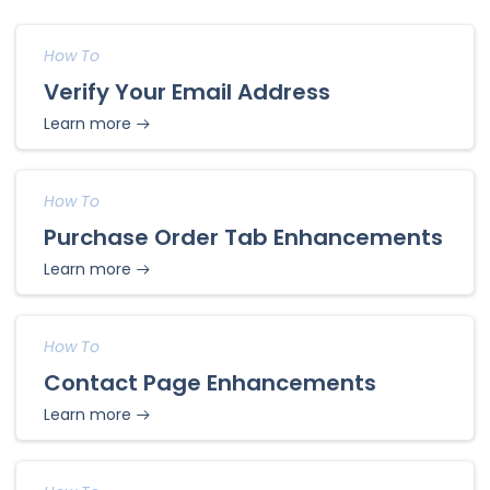
How To
Verify Your Email Address
Learn more
How To
Purchase Order Tab Enhancements
Learn more
How To
Contact Page Enhancements
Learn more