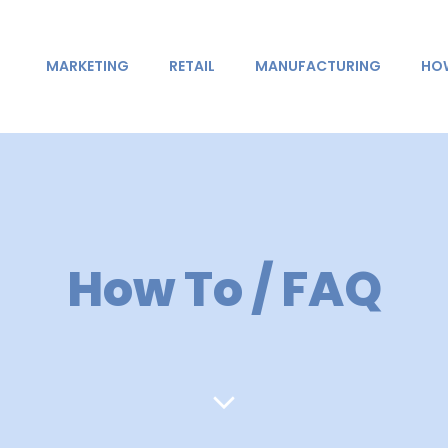
MARKETING
RETAIL
MANUFACTURING
HOW
How To / FAQ