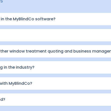
NS
in the MyBlindCo software?
other window treatment quoting and business manage
 in the industry?
 with MyBlindCo?
id?