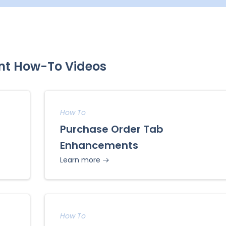
nt How-To Videos
How To
Purchase Order Tab
Enhancements
Learn more
How To