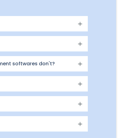
ment softwares don't?