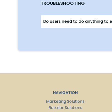
TROUBLESHOOTING
Do users need to do anything to e
NAVIGATION
Marketing Solutions
Retailer Solutions