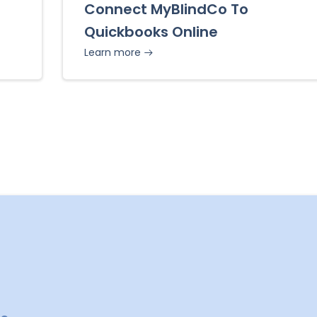
Connect MyBlindCo To
Quickbooks Online
Learn more