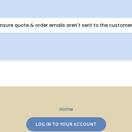
nsure quote & order emails aren't sent to the customer
Home
LOG IN TO YOUR ACCOUNT