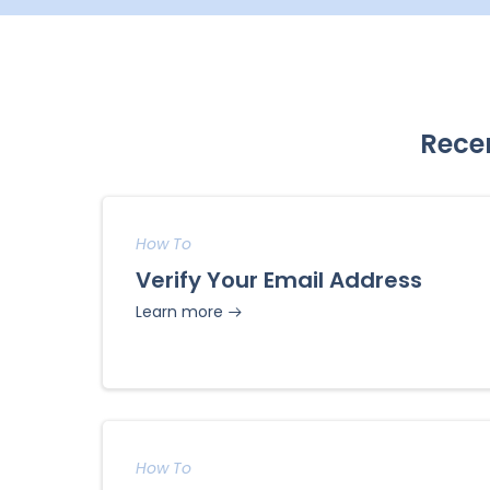
Rece
How To
Verify Your Email Address
Learn more
How To