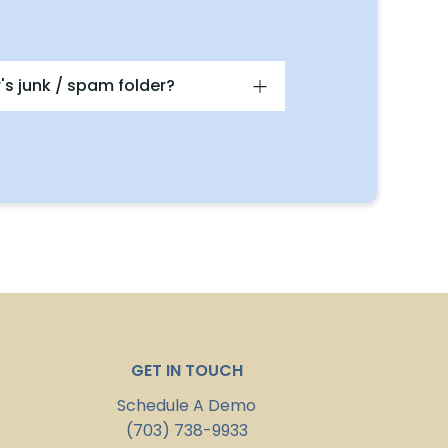
's junk / spam folder?
GET IN TOUCH
Schedule A Demo
(703) 738-9933