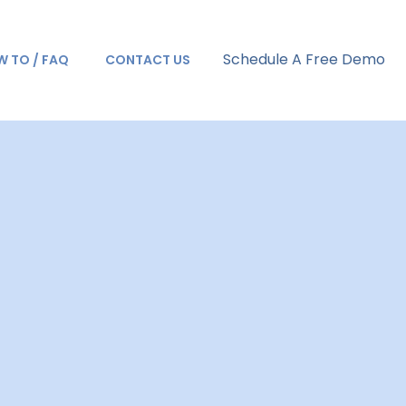
Schedule A Free Demo
 TO / FAQ
CONTACT US