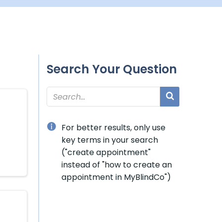
Search Your Question
For better results, only use
key terms in your search
("create appointment"
instead of "how to create an
appointment in MyBlindCo")