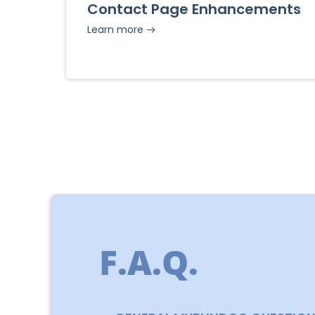
Contact Page Enhancements
Learn more
F.A.Q.