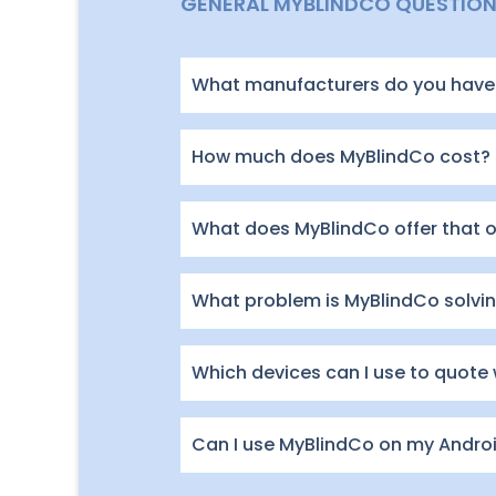
GENERAL MYBLINDCO QUESTIO
What manufacturers do you have 
How much does MyBlindCo cost?
What does MyBlindCo offer that 
What problem is MyBlindCo solving
Which devices can I use to quote
Can I use MyBlindCo on my Andro