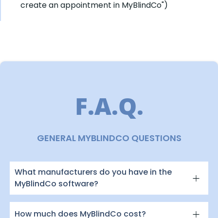
create an appointment in MyBlindCo")
F.A.Q.
GENERAL MYBLINDCO QUESTIONS
What manufacturers do you have in the
MyBlindCo software?
How much does MyBlindCo cost?