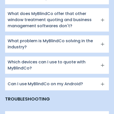
What does MyBlindCo offer that other
window treatment quoting and business
management softwares don't?
What problem is MyBlindCo solving in the
industry?
Which devices can I use to quote with
MyBlindCo?
Can I use MyBlindCo on my Android?
TROUBLESHOOTING