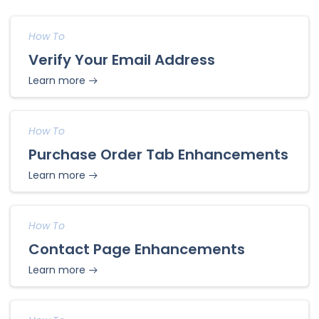
How To
Verify Your Email Address
Learn more
How To
Purchase Order Tab Enhancements
Learn more
How To
Contact Page Enhancements
Learn more