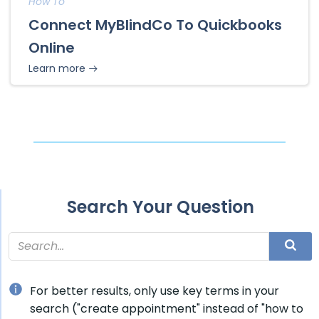
How To
Connect MyBlindCo To Quickbooks
Online
Learn more
Search Your Question
For better results, only use key terms in your
search ("create appointment" instead of "how to