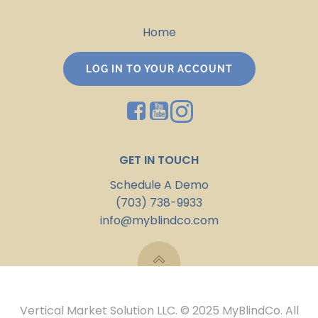
Home
LOG IN TO YOUR ACCOUNT
GET IN TOUCH
Schedule A Demo
(703) 738-9933
info@myblindco.com
Vertical Market Solution LLC. © 2025 MyBlindCo. All