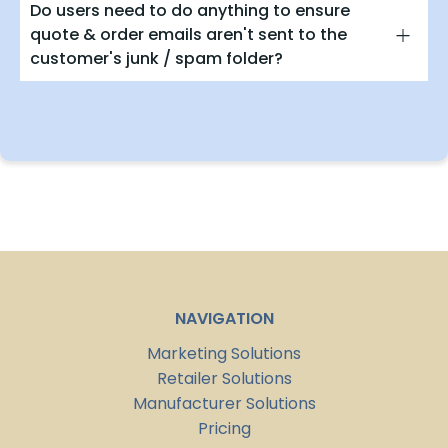
Do users need to do anything to ensure
quote & order emails aren't sent to the
customer's junk / spam folder?
NAVIGATION
Marketing Solutions
Retailer Solutions
Manufacturer Solutions
Pricing