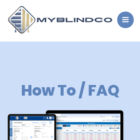
Skip
to
content
How To / FAQ