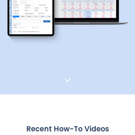
Recent How-To Videos