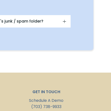
's junk / spam folder?
GET IN TOUCH
Schedule A Demo
(703) 738-9933