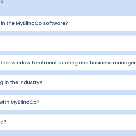
NS
in the MyBlindCo software?
other window treatment quoting and business manage
 in the industry?
 with MyBlindCo?
id?