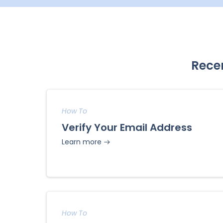
Rece
How To
Verify Your Email Address
Learn more
How To