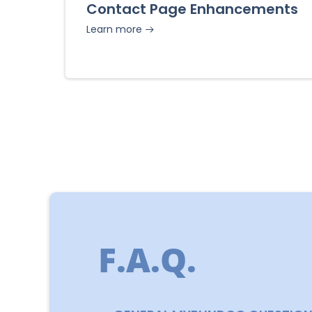
Contact Page Enhancements
Learn more
F.A.Q.