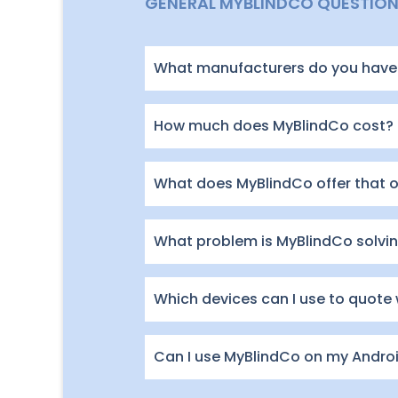
GENERAL MYBLINDCO QUESTIO
What manufacturers do you have 
How much does MyBlindCo cost?
What does MyBlindCo offer that 
What problem is MyBlindCo solving
Which devices can I use to quote
Can I use MyBlindCo on my Andro