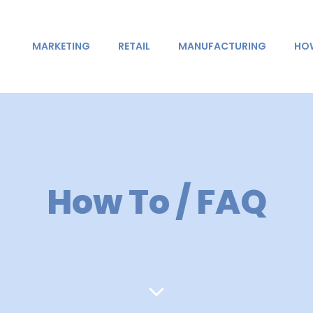
MARKETING
RETAIL
MANUFACTURING
HOW
How To / FAQ