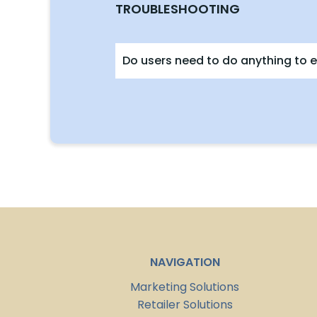
TROUBLESHOOTING
Do users need to do anything to e
NAVIGATION
Marketing Solutions
Retailer Solutions