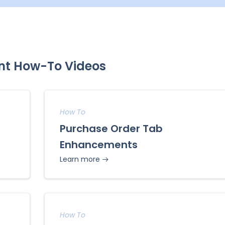
nt How-To Videos
How To
Purchase Order Tab
Enhancements
Learn more
How To