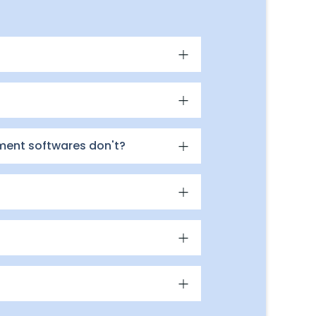
ment softwares don't?