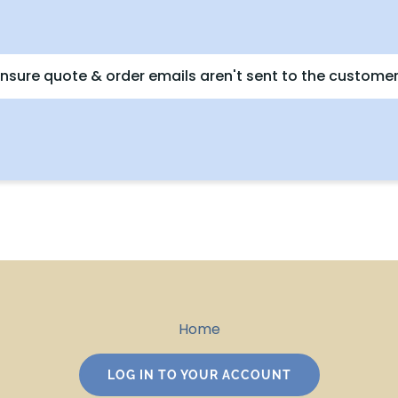
nsure quote & order emails aren't sent to the customer
Home
LOG IN TO YOUR ACCOUNT