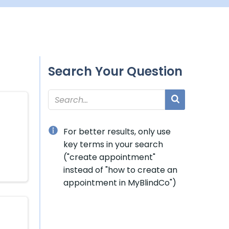
Search Your Question
For better results, only use
key terms in your search
("create appointment"
instead of "how to create an
appointment in MyBlindCo")