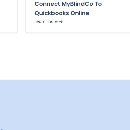
Connect MyBlindCo To
Quickbooks Online
Learn more