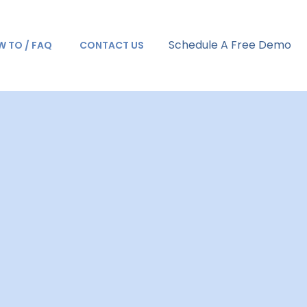
Schedule A Free Demo
 TO / FAQ
CONTACT US